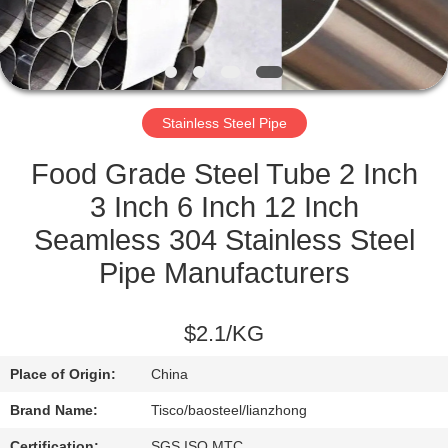
QUALITY
CONTROL
Stainless Steel Pipe
CONTACT
US
Food Grade Steel Tube 2 Inch
3 Inch 6 Inch 12 Inch
NEWS
Seamless 304 Stainless Steel
Pipe Manufacturers
REQUEST
A
$2.1/KG
QUOTE
Place of Origin:
China
Brand Name:
Tisco/baosteel/lianzhong
SITEMAP
Certification:
SGS ISO MTC