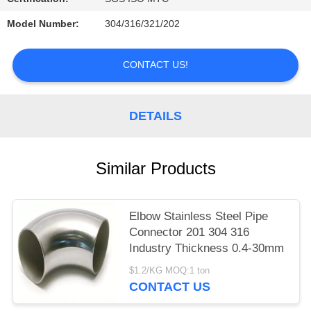
PRIVACY
Model Number:
304/316/321/202
POLICY
CONTACT US!
DETAILS
Similar Products
Elbow Stainless Steel Pipe
Connector 201 304 316
Industry Thickness 0.4-30mm
$1.2/KG MOQ:1 ton
CONTACT US