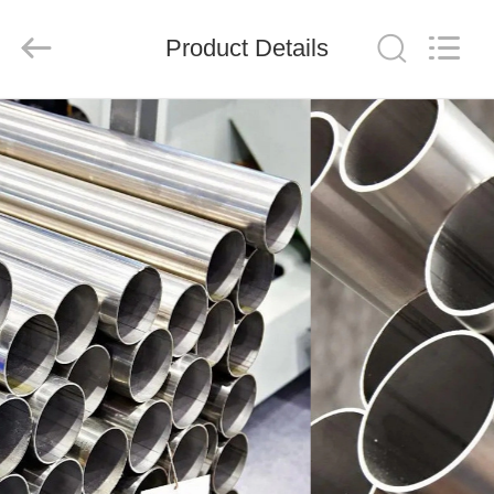
Shandong
Langnai
Metal
Product
Product Details
Co.,Ltd.
All
Rights
Reserved.
HOME
PRODUCTS
VIDEOS
ABOUT
US
FACTORY
TOUR