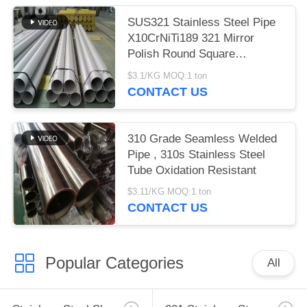
SUS321 Stainless Steel Pipe
X10CrNiTi189 321 Mirror
Polish Round Square
Rectangle
$3.1/KG MOQ:1 ton
CONTACT US
310 Grade Seamless Welded
Pipe , 310s Stainless Steel
Tube Oxidation Resistant
$3.11/KG MOQ:1 ton
CONTACT US
Popular Categories
All