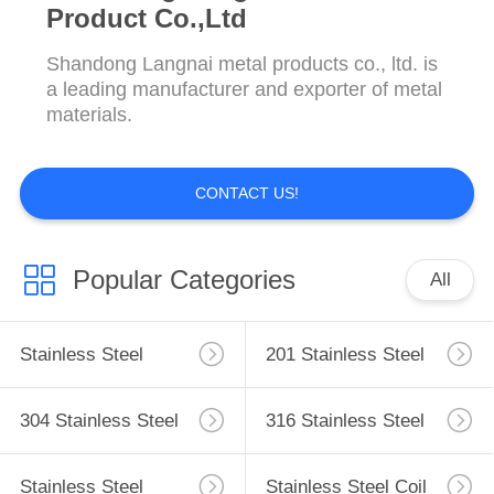
Product Co.,Ltd
Shandong Langnai metal products co., ltd. is
a leading manufacturer and exporter of metal
materials.
CONTACT US!
Popular Categories
All
Stainless Steel
201 Stainless Steel
Sheet
Sheet
304 Stainless Steel
316 Stainless Steel
Sheet
Plate
Stainless Steel
Stainless Steel Coil