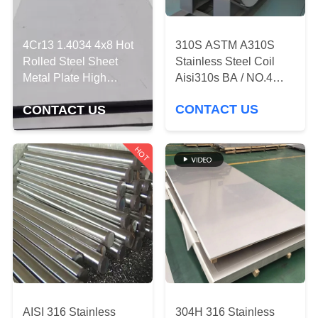
QUALITY
310S ASTM A310S
CONTROL
4Cr13 1.4034 4x8 Hot
Stainless Steel Coil
Rolled Steel Sheet
Aisi310s BA / NO.4
Metal Plate High
CONTACT
Customized Length
Quenching Hardness
CONTACT US
CONTACT US
US
HOT
NEWS
REQUEST
A
QUOTE
SITEMAP
AISI 316 Stainless
304H 316 Stainless