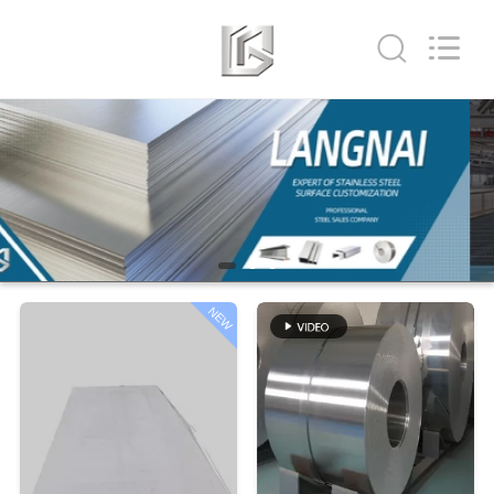
Shandong
Langnai
Metal
Product
Co.,Ltd.
All
Rights
Reserved.
HOME
PRODUCTS
VIDEOS
NEW
ABOUT
US
FACTORY
TOUR