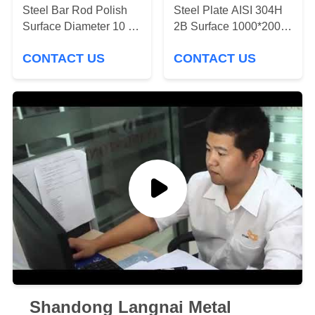
Steel Bar Rod Polish
Steel Plate AISI 304H
PRIVACY
Surface Diameter 10 12
2B Surface 1000*2000
15 Inch
Steel Metal Plate
POLICY
CONTACT US
CONTACT US
Shandong Langnai Metal