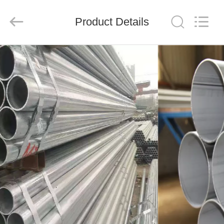
Shandong
Langnai
Metal
Product
Product Details
Co.,Ltd.
All
Rights
Reserved.
HOME
PRODUCTS
VIDEOS
ABOUT
US
FACTORY
TOUR