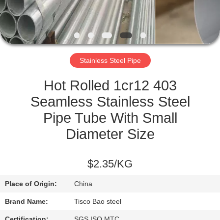
QUALITY
CONTROL
Stainless Steel Pipe
CONTACT
US
Hot Rolled 1cr12 403
Seamless Stainless Steel
NEWS
Pipe Tube With Small
Diameter Size
REQUEST
A
$2.35/KG
QUOTE
Place of Origin:
China
Brand Name:
Tisco Bao steel
SITEMAP
Certification:
SGS ISO MTC