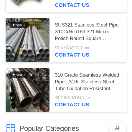
CONTACT US
SUS321 Stainless Steel Pipe
X10CrNiTi189 321 Mirror
Polish Round Square
Rectangle
$3.1/KG MOQ:1 ton
CONTACT US
310 Grade Seamless Welded
Pipe , 310s Stainless Steel
Tube Oxidation Resistant
$3.11/KG MOQ:1 ton
CONTACT US
Popular Categories
All