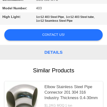
PRIVACY
Model Number:
403
POLICY
High Light:
,
,
1cr12 403 Steel Pipe
1cr12 403 Steel tube
1cr12 Seamless Steel Pipe
CONTACT US!
DETAILS
Similar Products
Elbow Stainless Steel Pipe
Connector 201 304 316
Industry Thickness 0.4-30mm
$1.2/KG MOQ:1 ton