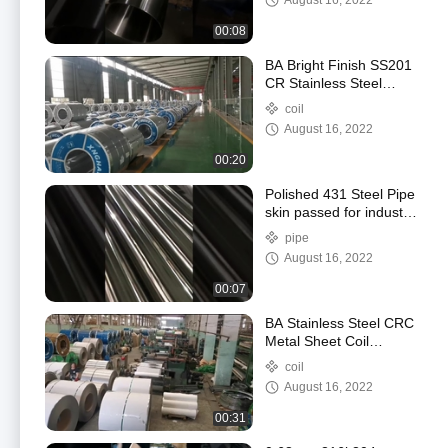
August 16, 2022
00:08
BA Bright Finish SS201
CR Stainless Steel
Sheet Coil With
coil
Enhanced Formability
August 16, 2022
00:20
Polished 431 Steel Pipe
skin passed for industry
construction
pipe
August 16, 2022
00:07
BA Stainless Steel CRC
Metal Sheet Coil
Corrosion Resistance
coil
August 16, 2022
00:31