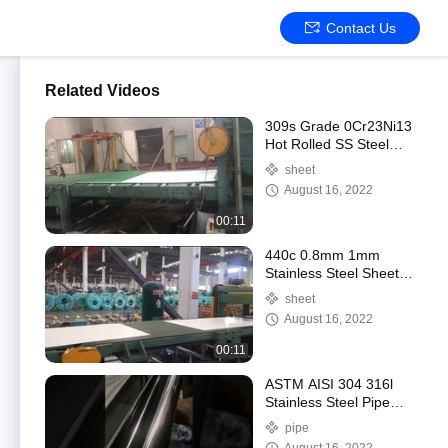
Contact Us
Related Videos
309s Grade 0Cr23Ni13
Hot Rolled SS Steel
Plate
sheet
August 16, 2022
00:11
440c 0.8mm 1mm
Stainless Steel Sheet
Black Inox ASTM JIS
sheet
AISI 1000mm-2000mm
August 16, 2022
Length
00:11
ASTM AISI 304 316l
Stainless Steel Pipe
Tubes 1220mm OD
pipe
Skin Passed