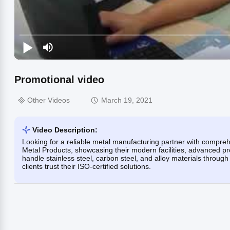
Promotional video
Other Videos
March 19, 2021
Video Description:
Looking for a reliable metal manufacturing partner with compre
Metal Products, showcasing their modern facilities, advanced pr
handle stainless steel, carbon steel, and alloy materials throug
clients trust their ISO-certified solutions.