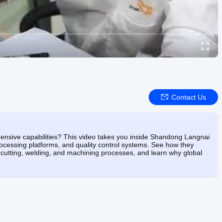
Contact Us
hensive capabilities? This video takes you inside Shandong Langnai
ocessing platforms, and quality control systems. See how they
h cutting, welding, and machining processes, and learn why global