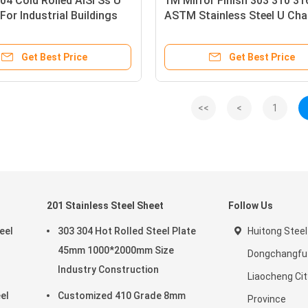
4 Cold Rolled AISI Ss U
1M Mirror Finish 303 310 31
For Industrial Buildings
ASTM Stainless Steel U Cha
Get Best Price
Get Best Price
<<
<
1
201 Stainless Steel Sheet
Follow Us
eel
303 304 Hot Rolled Steel Plate
Huitong Steel
45mm 1000*2000mm Size
Dongchangfu D
Industry Construction
Liaocheng Ci
el
Customized 410 Grade 8mm
Province