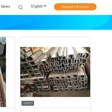
English
News
Request A Quote