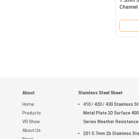
1.5mm 30
Channel 
About
Stainless Steel Sheet
Home
410 / 420 / 430 Stainless St
Products
Metal Plate 2D Surface 400
VR Show
Series Weather Resistance
About Us
201 0.7mm 2b Stainless Ste