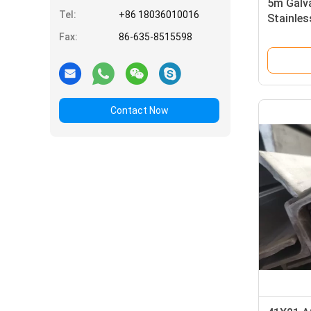
5m Galva
Tel:
+86 18036010016
Stainles
Glass
Fax:
86-635-8515598
Contact Now