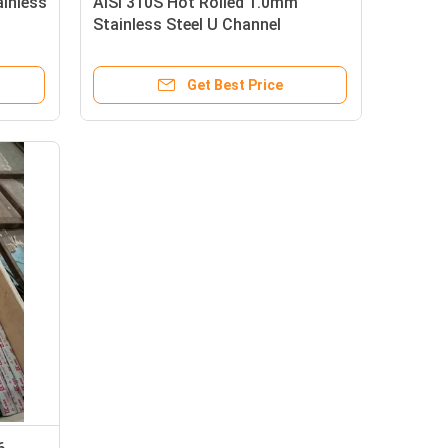
inless
AISI 310S Hot Rolled 1.0mm
Stainless Steel U Channel
Get Best Price