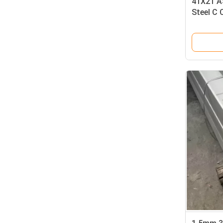
41X21 A
Steel C 