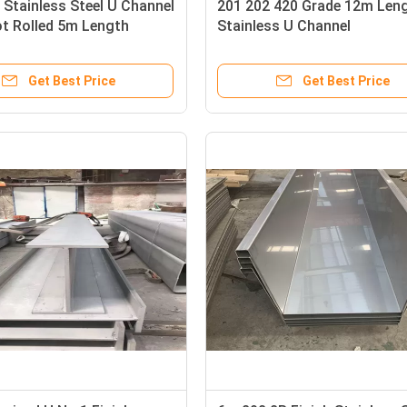
Stainless Steel U Channel
201 202 420 Grade 12m Leng
t Rolled 5m Length
Stainless U Channel
Get Best Price
Get Best Price