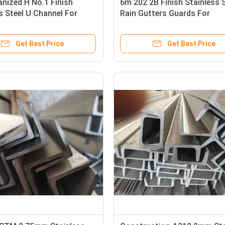
nized H No.1 Finish
6m 202 2B Finish Stainless 
s Steel U Channel For
Rain Gutters Guards For
Decoration
Get Best Price
Get Best Price