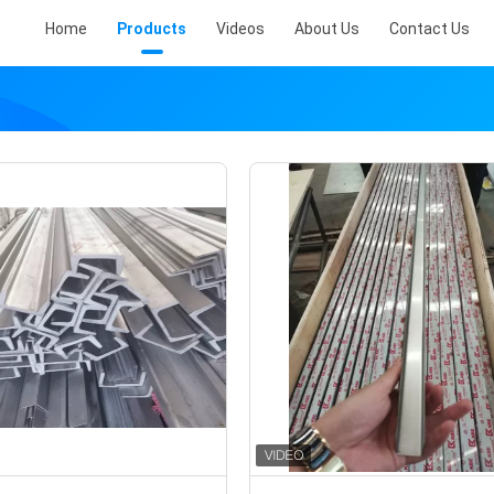
Home
Products
Videos
About Us
Contact Us