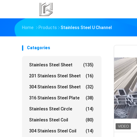
Home
Products
Stainless Steel U Channel
Catagories
Stainless Steel Sheet
(135)
201 Stainless Steel Sheet
(16)
304 Stainless Steel Sheet
(32)
316 Stainless Steel Plate
(38)
Stainless Steel Circle
(14)
Stainless Steel Coil
(80)
304 Stainless Steel Coil
(14)