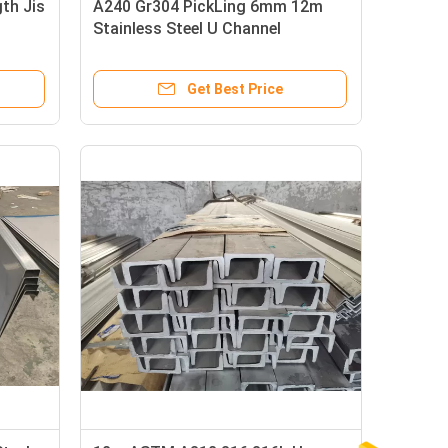
th Jis
A240 Gr304 PickLing 6mm 12m
Stainless Steel U Channel
Get Best Price