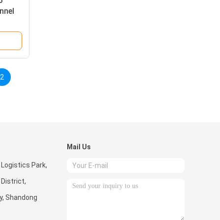
6
nnel
2
Mail Us
 Logistics Park,
istrict,
ty, Shandong