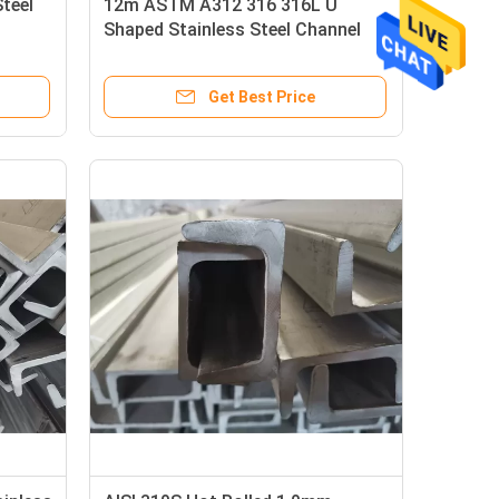
Steel
12m ASTM A312 316 316L U
Shaped Stainless Steel Channel
Get Best Price