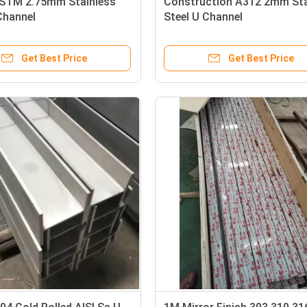
STM 2.75mm Stainless
Construction A312 2mm Sta
Channel
Steel U Channel
Get Best Price
Get Best Price