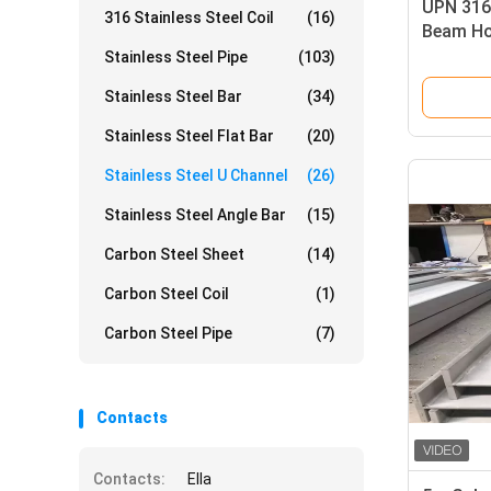
UPN 316 
316 Stainless Steel Coil
(16)
Beam Ho
Stainless Steel Pipe
(103)
Stainless Steel Bar
(34)
Stainless Steel Flat Bar
(20)
Stainless Steel U Channel
(26)
Stainless Steel Angle Bar
(15)
Carbon Steel Sheet
(14)
Carbon Steel Coil
(1)
Carbon Steel Pipe
(7)
Contacts
Contacts:
Ella