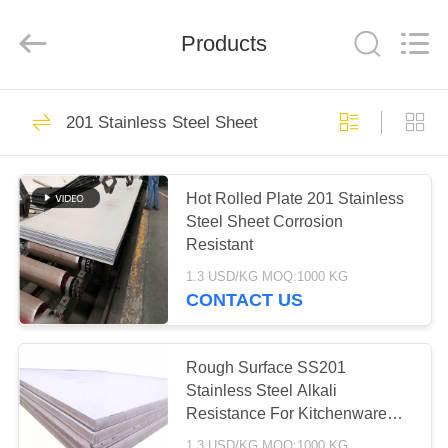
Shandong
Langnai
Metal
Product
Products
Co.,Ltd.
All
Rights
Reserved.
HOME
138
201 Stainless Steel Sheet
Stainless Steel
PRODUCTS
Sheet
Hot Rolled Plate 201 Stainless
Steel Sheet Corrosion
VIDEOS
Resistant
1.3 USD/KG MOQ:1000 KG
ABOUT
CONTACT US
16
US
201 Stainless Steel
Rough Surface SS201
FACTORY
Stainless Steel Alkali
Sheet
Resistance For Kitchenware
TOUR
Industry
1.3 USD/KG MOQ:1000 KG