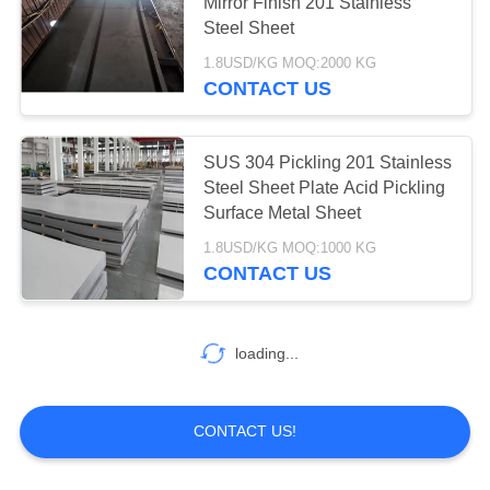
Mirror Finish 201 Stainless
Steel Sheet
PRIVACY
1.8USD/KG MOQ:2000 KG
POLICY
14
CONTACT US
Stainless Steel
Circle
SUS 304 Pickling 201 Stainless
Steel Sheet Plate Acid Pickling
Surface Metal Sheet
1.8USD/KG MOQ:1000 KG
CONTACT US
82
loading...
Stainless Steel Coil
CONTACT US!