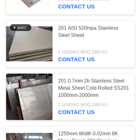
CONTACT US
QUALITY
CONTROL
32
201 AISI 520mpa Stainless
Steel Sheet
304 Stainless Steel
CONTACT
US
Sheet
1.1USD/KG MOQ:1000 KG
CONTACT US
NEWS
201 0.7mm 2b Stainless Steel
Metal Sheet Cold Rolled SS201
REQUEST
38
1000mm-2000mm
A
316 Stainless Steel
1.1USD/KG MOQ:1000 KG
QUOTE
CONTACT US
Plate
SITEMAP
1250mm Width 0.02mm 8K