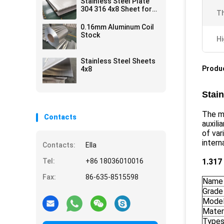
Stainless Steel Plate
304 316 4x8 Sheet for
Th
kitchen ware metal
Price
0.16mm Aluminum Coil
Stock
Hi
Stainless Steel Sheets
Produc
4x8
Stain
The ma
Contacts
auxili
of var
intern
Contacts:
Ella
Tel:
+86 18036010016
1.317
Fax:
86-635-8515598
Name
Grade
Mode
Mater
Types