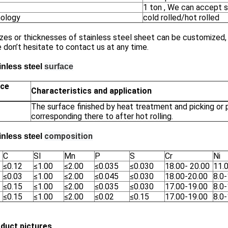
1 ton , We can accept s
ology
cold rolled/hot rolled
zes or thicknesses of stainless steel sheet can be customized, i
 don’t hesitate to contact us at any time.
inless steel
surface
ace
Characteristics and application
The surface finished by heat treatment and picking or
corresponding there to after hot rolling.
composition
inless steel
C
SI
Mn
P
S
Cr
Ni
≤0.12
≤1.00
≤2.00
≤0.035
≤0.030
18.00- 20.00
11.
≤0.03
≤1.00
≤2.00
≤0.045
≤0.030
18.00-20.00
8.0-
≤0.15
≤1.00
≤2.00
≤0.035
≤0.030
17.00-19.00
8.0
≤0.15
≤1.00
≤2.00
≤0.02
≤0.15
17.00-19.00
8.0
oduct pictures