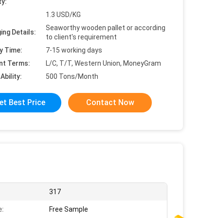
ty:
1.3 USD/KG
Seaworthy wooden pallet or according
ing Details:
to client's requirement
y Time:
7-15 working days
nt Terms:
L/C, T/T, Western Union, MoneyGram
Ability:
500 Tons/Month
et Best Price
Contact Now
317
e:
Free Sample