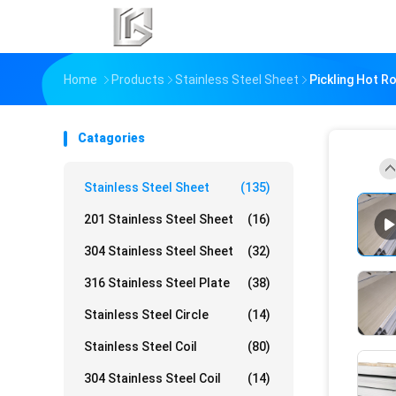
Home
Products
Stainless Steel Sheet
Pickling Hot R
Catagories
Stainless Steel Sheet
(135)
201 Stainless Steel Sheet
(16)
304 Stainless Steel Sheet
(32)
316 Stainless Steel Plate
(38)
Stainless Steel Circle
(14)
Stainless Steel Coil
(80)
304 Stainless Steel Coil
(14)