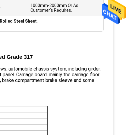
1000mm-2000mm Or As
:
Customer's Requires.
Rolled Steel Sheet
,
led Grade 317
ows: automobile chassis system, including girder,
it panel. Carriage board, mainly the carriage floor
per, brake compartment brake sleeve and some