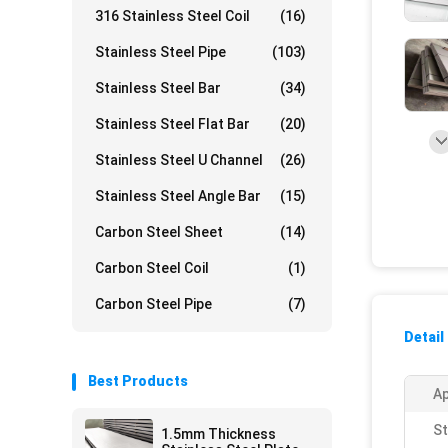
316 Stainless Steel Coil
(16)
Stainless Steel Pipe
(103)
Stainless Steel Bar
(34)
Stainless Steel Flat Bar
(20)
Stainless Steel U Channel
(26)
Stainless Steel Angle Bar
(15)
Carbon Steel Sheet
(14)
Carbon Steel Coil
(1)
Carbon Steel Pipe
(7)
Detail
Best Products
Ap
St
1.5mm Thickness