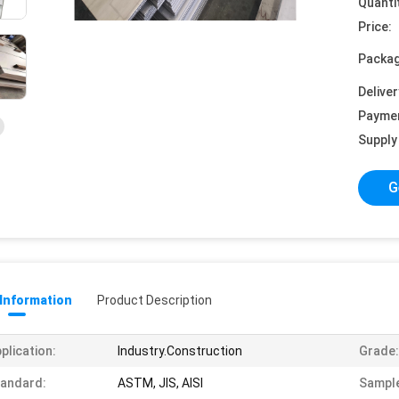
Quanti
Price:
Packag
Deliver
Payme
Supply 
G
 Information
Product Description
plication:
Industry.Construction
Grade:
andard:
ASTM, JIS, AISI
Sampl