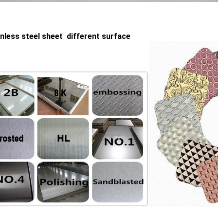
inless steel sheet different surface