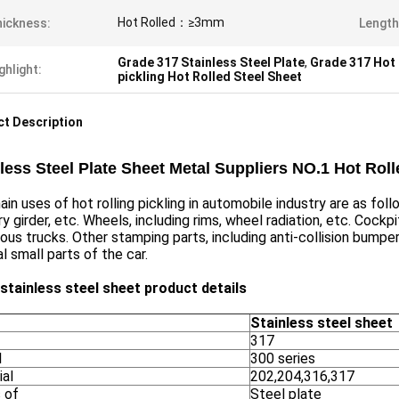
Hot Rolled：≥3mm
ickness:
Length
Grade 317 Stainless Steel Plate
,
Grade 317 Hot 
ghlight:
pickling Hot Rolled Steel Sheet
t Description
less Steel Plate Sheet Metal Suppliers NO.1 Hot Rol
in uses of hot rolling pickling in automobile industry are as foll
ary girder, etc. Wheels, including rims, wheel radiation, etc. Cockp
ious trucks. Other stamping parts, including anti-collision bum
al small parts of the car.
 stainless steel sheet product details
Stainless steel sheet
317
l
300 series
ial
202,204,316,317
 of
Steel plate