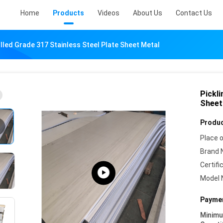
Home
Products
Videos
About Us
Contact Us
olled Grade 317 Stainless Steel Plate Sheet Metal
Pickli
Sheet
Produc
Place o
Brand 
Certifi
Model 
Paymen
Minim