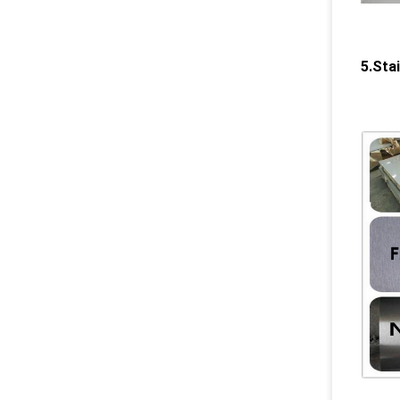
5.Sta