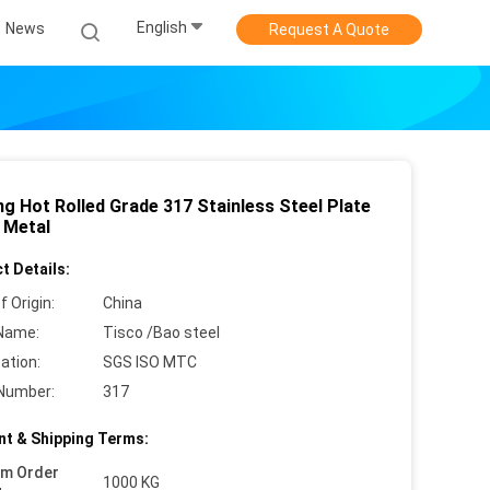
English
News
Request A Quote
ng Hot Rolled Grade 317 Stainless Steel Plate
 Metal
t Details:
f Origin:
China
Name:
Tisco /Bao steel
cation:
SGS ISO MTC
Number:
317
t & Shipping Terms:
um Order
1000 KG