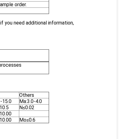
ample order.
f you need additional information,
 processes
Others
0-15.0
Ma:3.0-4.0
10.5
N≤0.02
-10.00
-10.00
Mo≤0.6