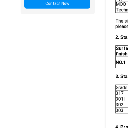
Contact Now
MOQ
Techn
The si
please
2. Sta
Surf
finish
NO.1
3.
Sta
Grade
317
301l
302
303
4. Pr