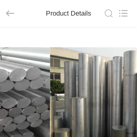
Shandong
Langnai
Metal
Product
Product Details
Co.,Ltd.
All
Rights
Reserved.
HOME
PRODUCTS
VIDEOS
ABOUT
US
FACTORY
TOUR