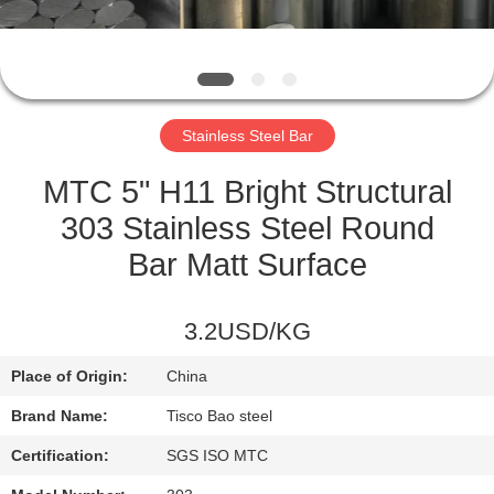
QUALITY
CONTROL
Stainless Steel Bar
CONTACT
US
MTC 5" H11 Bright Structural
303 Stainless Steel Round
NEWS
Bar Matt Surface
REQUEST
3.2USD/KG
A
Place of Origin:
China
QUOTE
Brand Name:
Tisco Bao steel
SITEMAP
Certification:
SGS ISO MTC