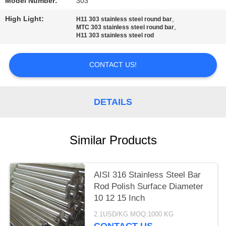
Model Number:
303
PRIVACY
High Light:
,
H11 303 stainless steel round bar
,
MTC 303 stainless steel round bar
POLICY
H11 303 stainless steel rod
CONTACT US!
DETAILS
Similar Products
AISI 316 Stainless Steel Bar
Rod Polish Surface Diameter
10 12 15 Inch
2.1USD/KG MOQ:1000 KG
CONTACT US