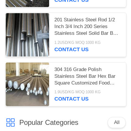
201 Stainless Steel Rod 1/2
Inch 3/4 Inch 200 Series
Stainless Steel Solid Bar BAO
STEEL
1.2USD/KG MOQ:1000 KG
CONTACT US
304 316 Grade Polish
Stainless Steel Bar Hex Bar
Square Customized Food
Grade
1.9USD/KG MOQ:1000 KG
CONTACT US
Popular Categories
All