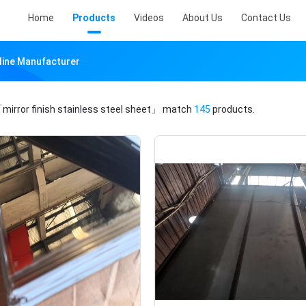
Home
Products
Videos
About Us
Contact Us
nline Manufacturer
mirror finish stainless steel sheet」
match
145
products.