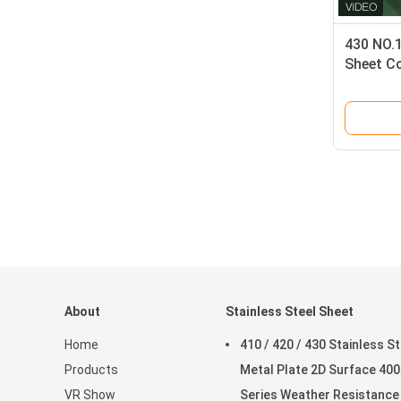
430 NO.1
Sheet Co
Weather
About
Stainless Steel Sheet
Home
410 / 420 / 430 Stainless St
Products
Metal Plate 2D Surface 400
VR Show
Series Weather Resistance