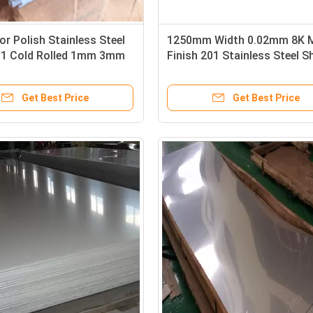
ror Polish Stainless Steel
1250mm Width 0.02mm 8K M
01 Cold Rolled 1mm 3mm
Finish 201 Stainless Steel S
Finish
Get Best Price
Get Best Price