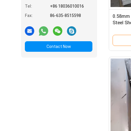
Tel:
+86 18036010016
Fax:
86-635-8515598
0.58mm 
Steel S
Degauss
Contact Now