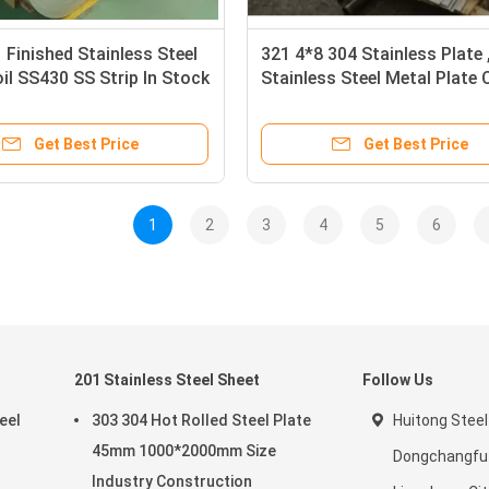
 Finished Stainless Steel
321 4*8 304 Stainless Plate
il SS430 SS Strip In Stock
Stainless Steel Metal Plate 
 Resistance
Rolled
Get Best Price
Get Best Price
1
2
3
4
5
6
201 Stainless Steel Sheet
Follow Us
eel
303 304 Hot Rolled Steel Plate
Huitong Steel
45mm 1000*2000mm Size
Dongchangfu D
Industry Construction