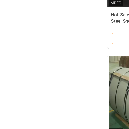
Hot Sale
Steel Sh
Finish S
Rolled S