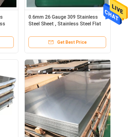
ss
0.6mm 26 Gauge 309 Stainless
ess
Steel Sheet , Stainless Steel Flat
Sheet Brushed
Get Best Price