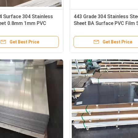
4 Surface 304 Stainless
443 Grade 304 Stainless Ste
heet 0.8mm 1mm PVC
Sheet BA Surface PVC Film 
S304l Steel Plate
Metal Sheet Industry
Get Best Price
Get Best Price