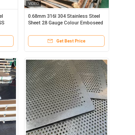
el
0.68mm 316l 304 Stainless Steel
SS
Sheet 28 Gauge Colour Emboseed
1000mm-2000mm
Get Best Price