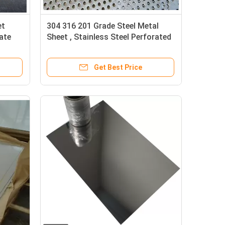
et
304 316 201 Grade Steel Metal
ate
Sheet , Stainless Steel Perforated
Sheet
Get Best Price