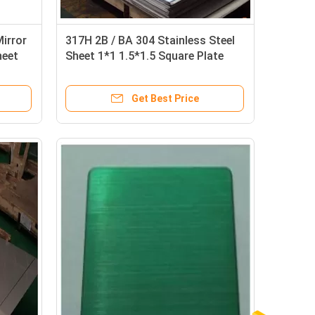
irror
317H 2B / BA 304 Stainless Steel
heet
Sheet 1*1 1.5*1.5 Square Plate
Custom Length
Get Best Price