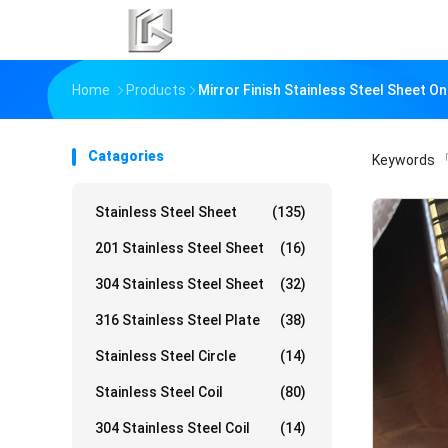
Home
Products
Mirror Finish Stainless Steel Sheet O
Catagories
Keywords
「
Stainless Steel Sheet
(135)
201 Stainless Steel Sheet
(16)
304 Stainless Steel Sheet
(32)
316 Stainless Steel Plate
(38)
Stainless Steel Circle
(14)
Stainless Steel Coil
(80)
304 Stainless Steel Coil
(14)