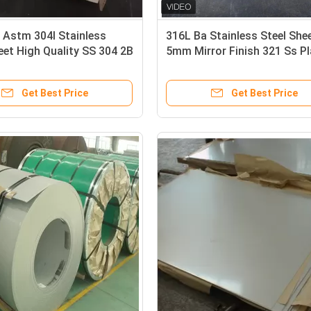
 Astm 304l Stainless
316L Ba Stainless Steel She
eet High Quality SS 304 2B
5mm Mirror Finish 321 Ss Pl
tainless Steel Sheet Cold
3.0mm
tainless Steel
Get Best Price
Get Best Price