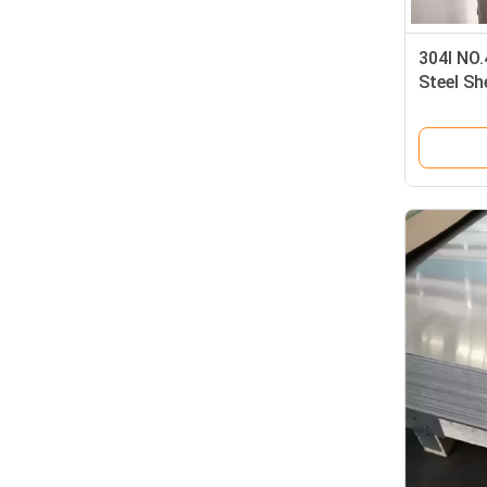
304l NO.
Steel S
Coated S