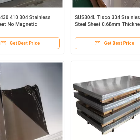
430 410 304 Stainless
SUS304L Tisco 304 Stainle
heet No Magnetic
Steel Sheet 0.68mm Thickn
ing Treatment
Carbon Steel Sheet
Get Best Price
Get Best Price