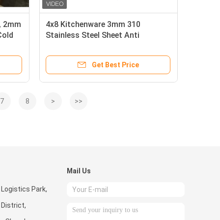
 , 2mm
4x8 Kitchenware 3mm 310
Cold
Stainless Steel Sheet Anti
Fingerprint
Get Best Price
7
8
>
>>
Mail Us
 Logistics Park,
istrict,