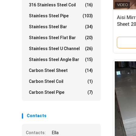
316 Stainless Steel Coil
(16)
Stainless Steel Pipe
(103)
Aisi Mir
Sheet 2
Stainless Steel Bar
(34)
5mm 2b 
Stainless Steel Flat Bar
(20)
Stainless Steel U Channel
(26)
Stainless Steel Angle Bar
(15)
Carbon Steel Sheet
(14)
Carbon Steel Coil
(1)
Carbon Steel Pipe
(7)
Contacts
Contacts:
Ella