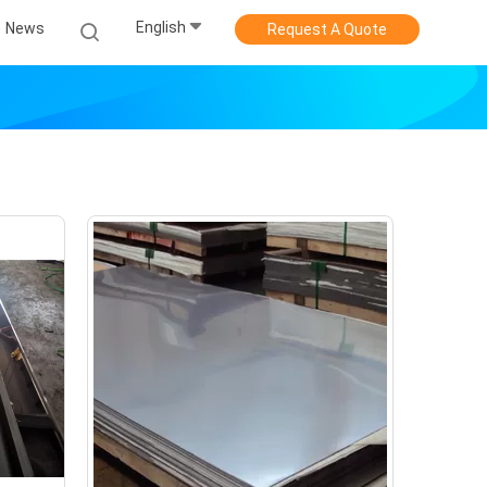
English
News
Request A Quote